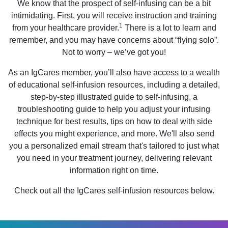
We know that the prospect of self-infusing can be a bit
intimidating. First, you will receive instruction and training
1
from your healthcare provider.
There is a lot to learn and
remember, and you may have concerns about “flying solo”.
Not to worry – we’ve got you!
As an IgCares member, you’ll also have access to a wealth
of educational self-infusion resources, including a detailed,
step-by-step illustrated guide to self-infusing, a
troubleshooting guide to help you adjust your infusing
technique for best results, tips on how to deal with side
effects you might experience, and more. We'll also send
you a personalized email stream that's tailored to just what
you need in your treatment journey, delivering relevant
information right on time.
Check out all the IgCares self-infusion resources below.