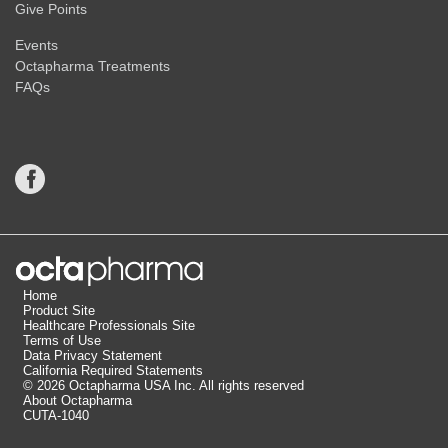
Give Points
Events
Octapharma Treatments
FAQs
Home
Product Site
Healthcare Professionals Site
Terms of Use
Data Privacy Statement
California Required Statements
© 2026 Octapharma USA Inc. All rights reserved
Indications and Important Safety Information for
About Octapharma
®
cutaquig
(Immune Globulin Subcutaneous
CUTA-1040
[Human]–hipp, 16.5% solution)