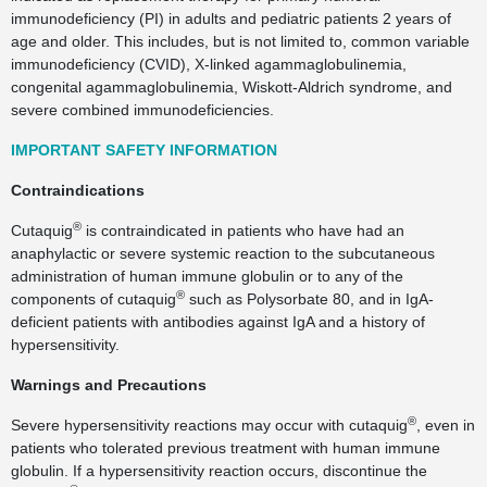
immunodeficiency (PI) in adults and pediatric patients 2 years of
age and older. This includes, but is not limited to, common variable
immunodeficiency (CVID), X-linked agammaglobulinemia,
congenital agammaglobulinemia, Wiskott-Aldrich syndrome, and
severe combined immunodeficiencies.
IMPORTANT SAFETY INFORMATION
Contraindications
®
Cutaquig
is contraindicated in patients who have had an
anaphylactic or severe systemic reaction to the subcutaneous
administration of human immune globulin or to any of the
®
components of cutaquig
such as Polysorbate 80, and in IgA-
deficient patients with antibodies against IgA and a history of
hypersensitivity.
Warnings and Precautions
®
Severe hypersensitivity reactions may occur with cutaquig
, even in
patients who tolerated previous treatment with human immune
globulin. If a hypersensitivity reaction occurs, discontinue the