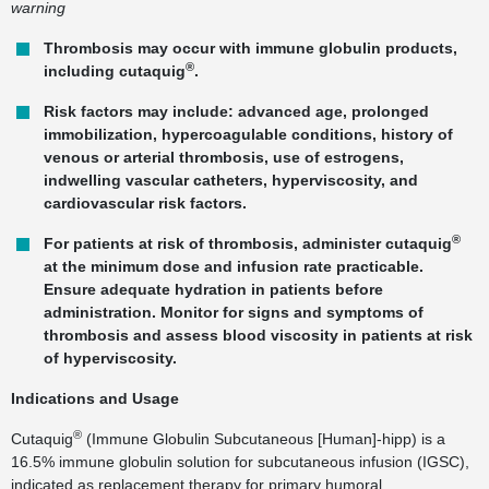
warning
Thrombosis may occur with immune globulin products,
®
including cutaquig
.
Risk factors may include: advanced age, prolonged
immobilization, hypercoagulable conditions, history of
venous or arterial thrombosis, use of estrogens,
indwelling vascular catheters, hyperviscosity, and
cardiovascular risk factors.
®
For patients at risk of thrombosis, administer cutaquig
at the minimum dose and infusion rate practicable.
Ensure adequate hydration in patients before
administration. Monitor for signs and symptoms of
thrombosis and assess blood viscosity in patients at risk
of hyperviscosity.
Indications and Usage
®
Cutaquig
(Immune Globulin Subcutaneous [Human]-hipp) is a
16.5% immune globulin solution for subcutaneous infusion (IGSC),
indicated as replacement therapy for primary humoral