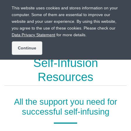
This website uses cookies and stores information on your
computer. Some of them are essential to improve our
website and your user experience. By using this website,
Intended for US audiences only.
you agree to the use of these cookies. Please check our
Data Privacy Statement
for more details.
Continue
Self-Infusion
Resources
All the support you need for
successful self-infusing