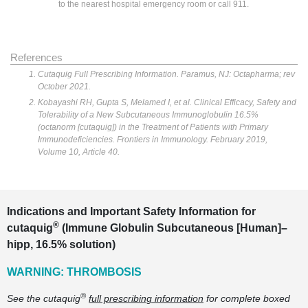
to the nearest hospital emergency room or call 911.
References
Cutaquig Full Prescribing Information. Paramus, NJ: Octapharma; rev
October 2021.
Kobayashi RH, Gupta S, Melamed I, et al. Clinical Efficacy, Safety and
Tolerability of a New Subcutaneous Immunoglobulin 16.5%
(octanorm [cutaquig]) in the Treatment of Patients with Primary
Immunodeficiencies. Frontiers in Immunology. February 2019,
Volume 10, Article 40.
Indications and Important Safety Information for
®
cutaquig
(Immune Globulin Subcutaneous [Human]–
hipp, 16.5% solution)
WARNING: THROMBOSIS
®
See the cutaquig
full prescribing information
for complete boxed