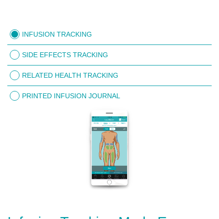
INFUSION TRACKING
SIDE EFFECTS TRACKING
RELATED HEALTH TRACKING
PRINTED INFUSION JOURNAL