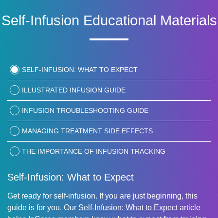
Self-Infusion Educational Materials
SELF-INFUSION: WHAT TO EXPECT
ILLUSTRATED INFUSION GUIDE
INFUSION TROUBLESHOOTING GUIDE
MANAGING TREATMENT SIDE EFFECTS
THE IMPORTANCE OF INFUSION TRACKING
Self-Infusion: What to Expect
Get ready for self-infusion. If you are just beginning, this
guide is for you. Our
Self-Infusion: What to Expect
article