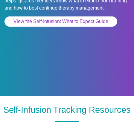
helps IgCares members know what to expect from training
and how to best continue therapy management.
View the Self-Infusion: What to Expect Guide
Self-Infusion Tracking Resources