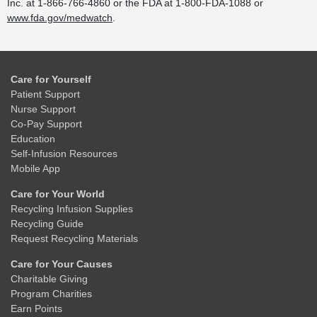
Inc. at 1-866-766-4860 or the FDA at 1-800-FDA-1088 or
www.fda.gov/medwatch
.
Care for Yourself
Patient Support
Nurse Support
Co-Pay Support
Education
Self-Infusion Resources
Mobile App
Care for Your World
Recycling Infusion Supplies
Recycling Guide
Request Recycling Materials
Care for Your Causes
Charitable Giving
Program Charities
Earn Points