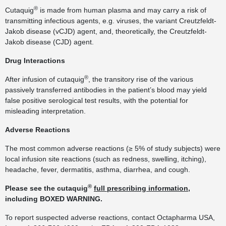
®
Cutaquig
is made from human plasma and may carry a risk of
transmitting infectious agents, e.g. viruses, the variant Creutzfeldt-
Jakob disease (vCJD) agent, and, theoretically, the Creutzfeldt-
Jakob disease (CJD) agent.
Drug Interactions
®
After infusion of cutaquig
, the transitory rise of the various
passively transferred antibodies in the patient’s blood may yield
false positive serological test results, with the potential for
misleading interpretation.
Adverse Reactions
The most common adverse reactions (≥ 5% of study subjects) were
local infusion site reactions (such as redness, swelling, itching),
headache, fever, dermatitis, asthma, diarrhea, and cough.
®
Please see the cutaquig
full prescribing information
,
including BOXED WARNING.
To report suspected adverse reactions, contact Octapharma USA,