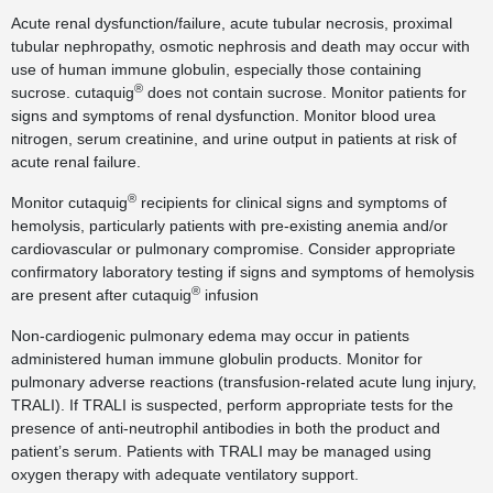
Acute renal dysfunction/failure, acute tubular necrosis, proximal
tubular nephropathy, osmotic nephrosis and death may occur with
use of human immune globulin, especially those containing
®
sucrose. cutaquig
does not contain sucrose. Monitor patients for
signs and symptoms of renal dysfunction. Monitor blood urea
nitrogen, serum creatinine, and urine output in patients at risk of
acute renal failure.
®
Monitor cutaquig
recipients for clinical signs and symptoms of
hemolysis, particularly patients with pre-existing anemia and/or
cardiovascular or pulmonary compromise. Consider appropriate
confirmatory laboratory testing if signs and symptoms of hemolysis
®
are present after cutaquig
infusion
Non-cardiogenic pulmonary edema may occur in patients
administered human immune globulin products. Monitor for
pulmonary adverse reactions (transfusion-related acute lung injury,
TRALI). If TRALI is suspected, perform appropriate tests for the
presence of anti-neutrophil antibodies in both the product and
patient’s serum. Patients with TRALI may be managed using
oxygen therapy with adequate ventilatory support.