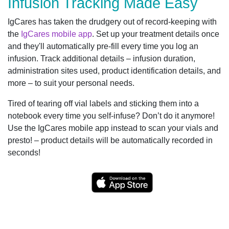
Infusion Tracking Made Easy
IgCares has taken the drudgery out of record-keeping with
the
IgCares mobile app
. Set up your treatment details once
and they'll automatically pre-fill every time you log an
infusion. Track additional details – infusion duration,
administration sites used, product identification details, and
more – to suit your personal needs.
Tired of tearing off vial labels and sticking them into a
notebook every time you self-infuse? Don’t do it anymore!
Use the IgCares mobile app instead to scan your vials and
presto! – product details will be automatically recorded in
seconds!