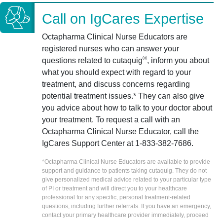
Call on IgCares Expertise
Octapharma Clinical Nurse Educators are
registered nurses who can answer your
®
questions related to cutaquig
, inform you about
what you should expect with regard to your
treatment, and discuss concerns regarding
potential treatment issues.* They can also give
you advice about how to talk to your doctor about
your treatment. To request a call with an
Octapharma Clinical Nurse Educator, call the
IgCares Support Center at 1-833-382-7686.
*Octapharma Clinical Nurse Educators are available to provide
support and guidance to patients taking cutaquig. They do not
give personalized medical advice related to your particular type
of PI or treatment and will direct you to your healthcare
professional for any specific, personal treatment-related
questions, including further referrals. If you have an emergency,
contact your primary healthcare provider immediately, proceed