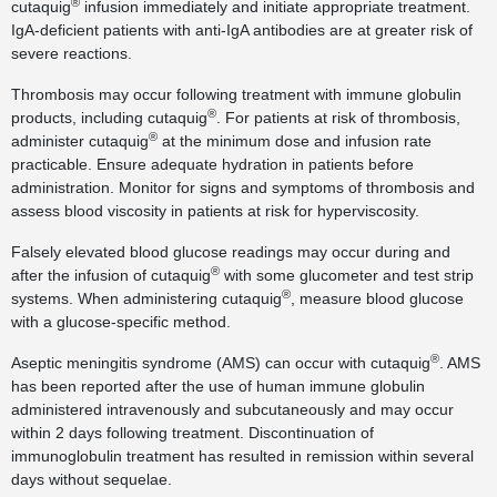
®
cutaquig
infusion immediately and initiate appropriate treatment.
IgA-deficient patients with anti-IgA antibodies are at greater risk of
severe reactions.
Thrombosis may occur following treatment with immune globulin
®
products, including cutaquig
. For patients at risk of thrombosis,
®
administer cutaquig
at the minimum dose and infusion rate
practicable. Ensure adequate hydration in patients before
administration. Monitor for signs and symptoms of thrombosis and
assess blood viscosity in patients at risk for hyperviscosity.
Falsely elevated blood glucose readings may occur during and
®
after the infusion of cutaquig
with some glucometer and test strip
®
systems. When administering cutaquig
, measure blood glucose
with a glucose-specific method.
®
Aseptic meningitis syndrome (AMS) can occur with cutaquig
. AMS
has been reported after the use of human immune globulin
administered intravenously and subcutaneously and may occur
within 2 days following treatment. Discontinuation of
immunoglobulin treatment has resulted in remission within several
days without sequelae.